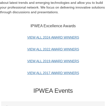
about latest trends and emerging technologies and allow you to build
your professional network. We focus on delivering innovative solutions
through discussions and presentations.
IPWEA Excellence Awards
VIEW ALL 2024 AWARD WINNERS
VIEW ALL 2022 AWARD WINNERS
VIEW ALL 2019 AWARD WINNERS
VIEW ALL 2017 AWARD WINNERS
IPWEA Events