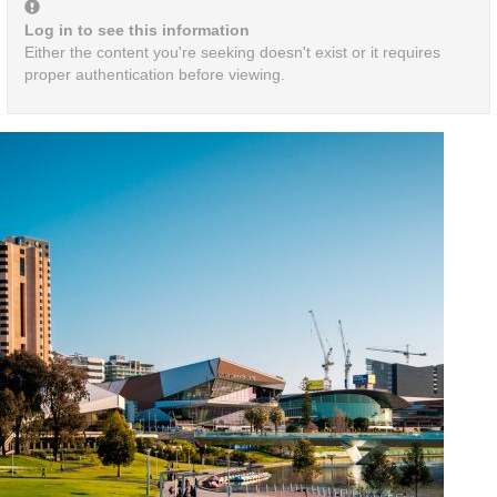
Log in to see this information
Either the content you're seeking doesn't exist or it requires
proper authentication before viewing.