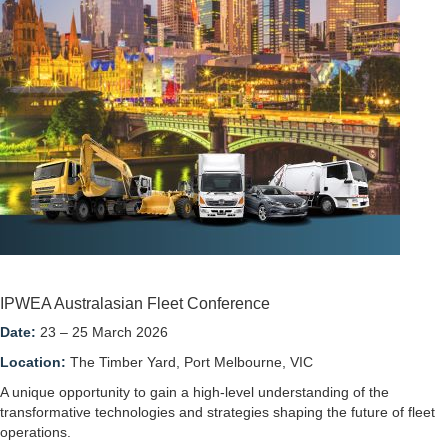
IPWEA Australasian Fleet Conference
Date:
23 – 25 March 2026
Location:
The Timber Yard, Port Melbourne, VIC
A unique opportunity to gain a high-level understanding of the
transformative technologies and strategies shaping the future of fleet
operations.