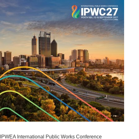
IPWEA International Public Works Conference