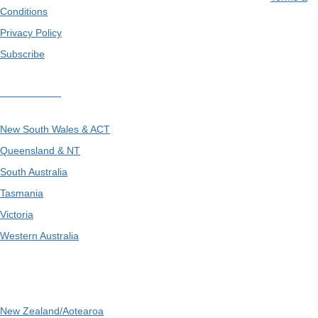
Conditions
Privacy Policy
Subscribe
Divisions
New South Wales & ACT
Queensland & NT
South Australia
Tasmania
Victoria
Western Australia
International
New Zealand/Aotearoa