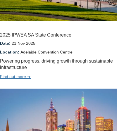
2025 IPWEA SA State Conference
Date:
21 Nov 2025
Location:
Adelaide Convention Centre
Powering progress, driving growth through sustainable
infrastructure
Find out more ➔