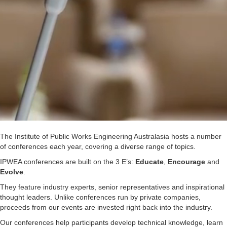
The Institute of Public Works Engineering Australasia hosts a number
of conferences each year, covering a diverse range of topics.
IPWEA conferences are built on the 3 E’s:
Educate
,
Encourage
and
Evolve
.
They feature industry experts, senior representatives and inspirational
thought leaders. Unlike conferences run by private companies,
proceeds from our events are invested right back into the industry.
Our conferences help participants develop technical knowledge, learn