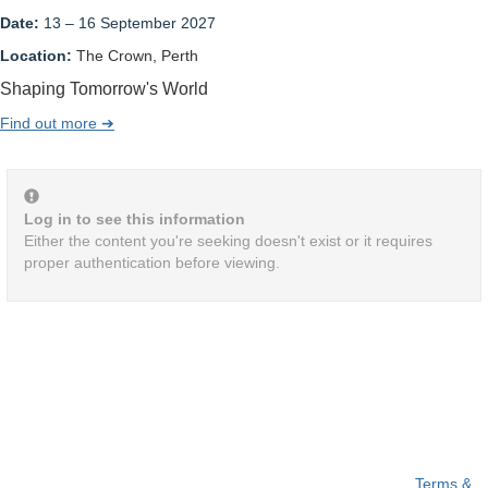
Date:
13 – 16 September 2027
Location:
The Crown, Perth
Shaping Tomorrow's World
Find out more ➔
Log in to see this information
Either the content you're seeking doesn't exist or it requires
proper authentication before viewing.
Terms &