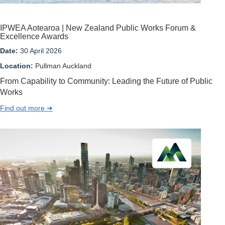
IPWEA Aotearoa | New Zealand Public Works Forum &
Excellence Awards
Date:
30 April 2026
Location:
Pullman Auckland
From Capability to Community: Leading the Future of Public
Works
Find out more ➔