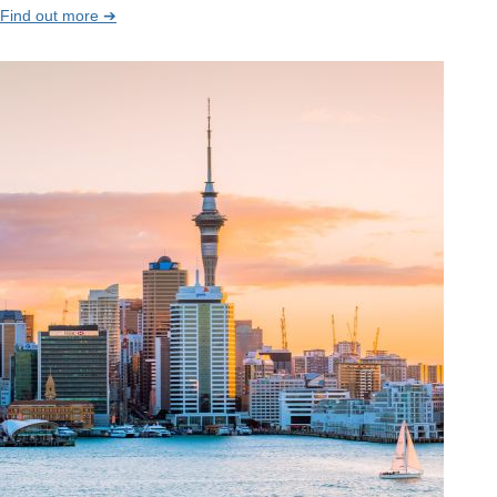
Find out more ➔