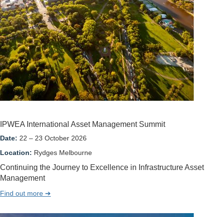
IPWEA International Asset Management Summit
Date:
22 – 23 October 2026
Location:
Rydges Melbourne
Continuing the Journey to Excellence in Infrastructure Asset
Management
Find out more ➔