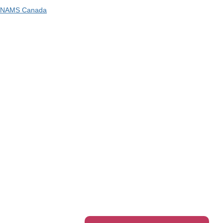
NAMS Canada
Telephone
: 1300 416 745
Email
:
admin@ipwea.org
IPWEA is a Technical Society of: