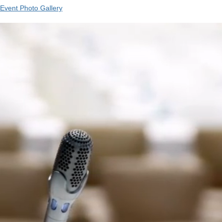
Event Photo Gallery
Video
Player