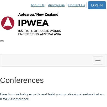
About Us
Australasia
Contact Us
LOG IN
Toggle
IPWEA
Nav
Toggl
naviga
Conferences
Hear from industry experts and build your professional network at an
IPWEA Conference.