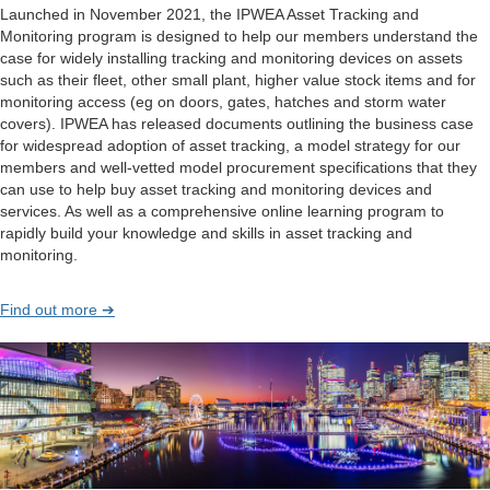
Launched in November 2021, the IPWEA Asset Tracking and
Monitoring program is designed to help our members understand the
case for widely installing tracking and monitoring devices on assets
such as their fleet, other small plant, higher value stock items and for
monitoring access (eg on doors, gates, hatches and storm water
covers). IPWEA has released documents outlining the business case
for widespread adoption of asset tracking, a model strategy for our
members and well-vetted model procurement specifications that they
can use to help buy asset tracking and monitoring devices and
services. As well as a comprehensive online learning program to
rapidly build your knowledge and skills in asset tracking and
monitoring.
Find out more ➔