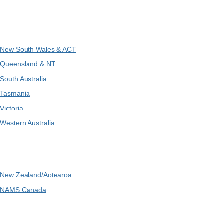
Divisions
New South Wales & ACT
Queensland & NT
South Australia
Tasmania
Victoria
Western Australia
International
New Zealand/Aotearoa
NAMS Canada