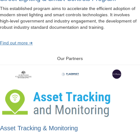
This established program aims to accelerate the efficient adoption of
modern street lighting and smart controls technologies. It involves
high-level government and industry engagement, the development of
robust industry standard documentation and training.
Find out more ➔
Our Partners
Asset Tracking & Monitoring