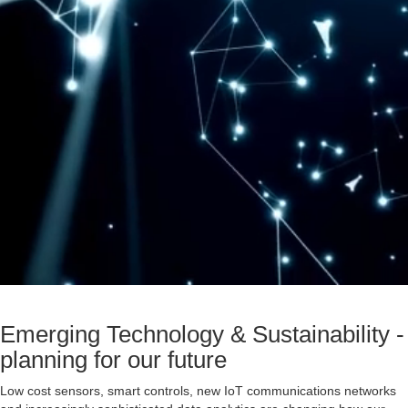
Emerging Technology & Sustainability -
planning for our future
Low cost sensors, smart controls, new IoT communications networks