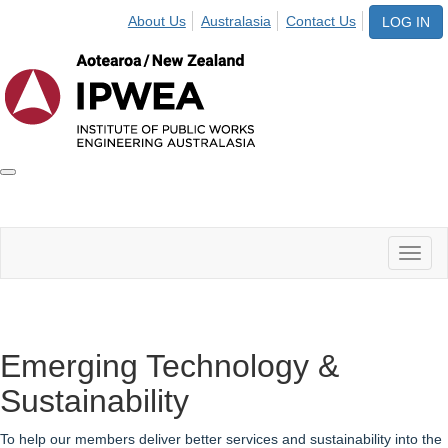
About Us
Australasia
Contact Us
LOG IN
Toggle
IPWEA
Nav
Toggl
naviga
Emerging Technology &
Sustainability
To help our members deliver better services and sustainability into the