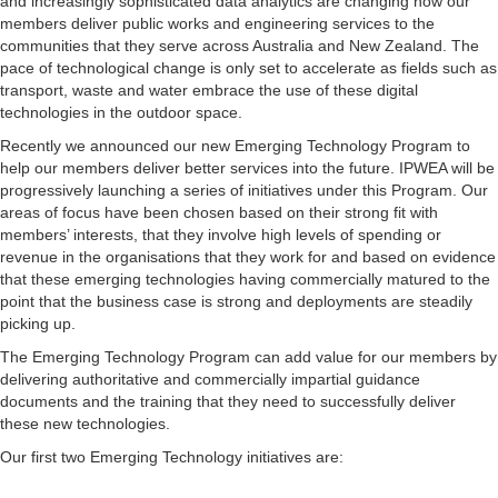
and increasingly sophisticated data analytics are changing how our
members deliver public works and engineering services to the
communities that they serve across Australia and New Zealand. The
pace of technological change is only set to accelerate as fields such as
transport, waste and water embrace the use of these digital
technologies in the outdoor space.
Recently we announced our new Emerging Technology Program to
help our members deliver better services into the future. IPWEA will be
progressively launching a series of initiatives under this Program. Our
areas of focus have been chosen based on their strong fit with
members’ interests, that they involve high levels of spending or
revenue in the organisations that they work for and based on evidence
that these emerging technologies having commercially matured to the
point that the business case is strong and deployments are steadily
picking up.
The Emerging Technology Program can add value for our members by
delivering authoritative and commercially impartial guidance
documents and the training that they need to successfully deliver
these new technologies.
Our first two Emerging Technology initiatives are: