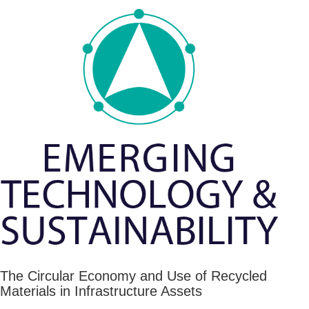
The Circular Economy and Use of Recycled
Materials in Infrastructure Assets