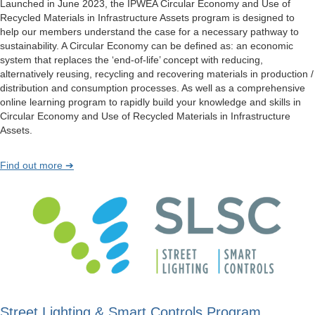
Launched in June 2023, the IPWEA Circular Economy and Use of
Recycled Materials in Infrastructure Assets program is designed to
help our members understand the case for a necessary pathway to
sustainability. A Circular Economy can be defined as: an economic
system that replaces the ‘end-of-life’ concept with reducing,
alternatively reusing, recycling and recovering materials in production /
distribution and consumption processes. As well as a comprehensive
online learning program to rapidly build your knowledge and skills in
Circular Economy and Use of Recycled Materials in Infrastructure
Assets.
Find out more ➔
Street Lighting & Smart Controls Program