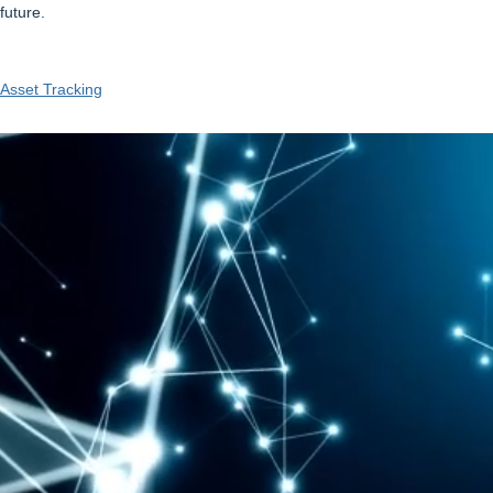
future.
Asset Tracking
Video
Player