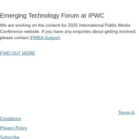
Emerging Technology Forum at IPWC
We are working on the content for 2025 International Public Works
Conference website. If you have any enquiries about getting involved,
please contact
IPWEA Support
.
FIND OUT MORE
Terms &
Conditions
Privacy Policy
Subscribe